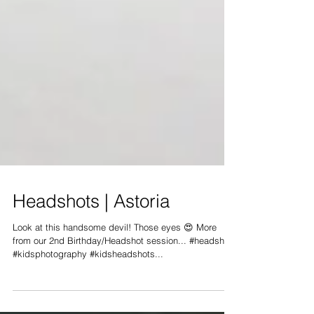
Headshots | Astoria
Look at this handsome devil! Those eyes 😍 More
from our 2nd Birthday/Headshot session... #headshots
#kidsphotography #kidsheadshots...