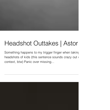
Headshot Outtakes | Astoria
Something happens to my trigger finger when taking
headshots of kids (this sentence sounds crazy out of
context, btw) Panic over missing...