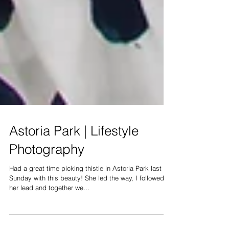
Astoria Park | Lifestyle
Photography
Had a great time picking thistle in Astoria Park last
Sunday with this beauty! She led the way, I followed
her lead and together we...