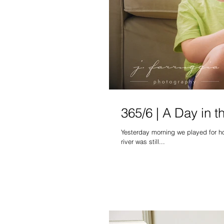
365/6 | A Day in t
Yesterday morning we played for hou
river was still...