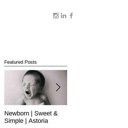
Featured Posts
Newborn | Sweet &
Newborn | Complete
Simple | Astoria
Collection