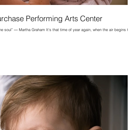
urchase Performing Arts Center
hen the air begins to