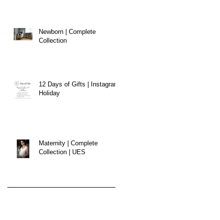
Newborn | Complete
Collection
12 Days of Gifts | Instagram
Holiday
Maternity | Complete
Collection | UES