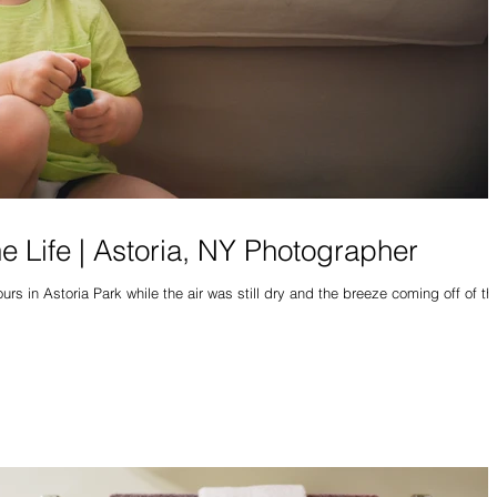
he Life | Astoria, NY Photographer
rs in Astoria Park while the air was still dry and the breeze coming off of th