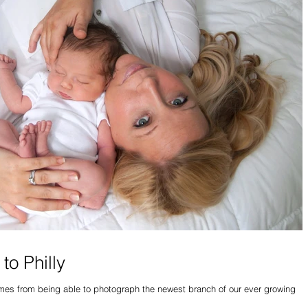
to Philly
comes from being able to photograph the newest branch of our ever growing