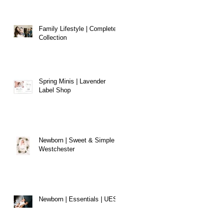
Family Lifestyle | Complete
Collection
Spring Minis | Lavender
Label Shop
Newborn | Sweet & Simple |
Westchester
Newborn | Essentials | UES