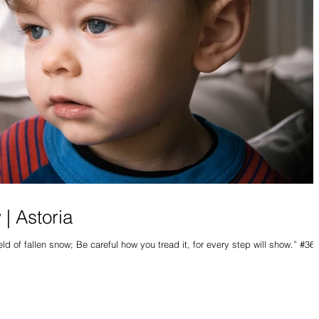
 | Astoria
ield of fallen snow; Be careful how you tread it, for every step will show.” #365