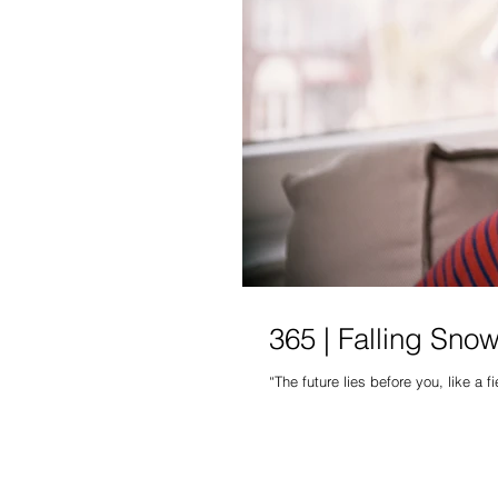
365 | Falling Snow
“The future lies before you, like a f