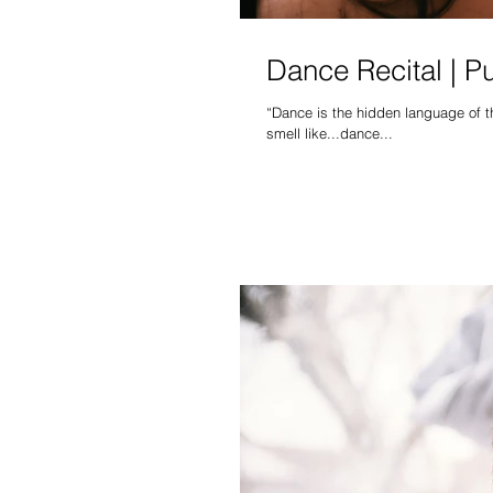
Dance Recital | P
“Dance is the hidden language of the soul” ― Martha Graham It's that time of year again, w
smell like...dance...