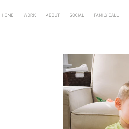
HOME
HOME
WORK
WORK
ABOUT
ABOUT
SOCIAL
SOCIAL
FAMILY CALL
FAMILY CALL