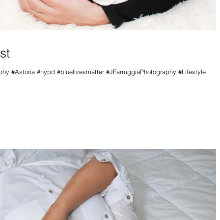
st
y #Astoria #nypd #bluelivesmatter #JFarruggiaPhotography #Lifestyle