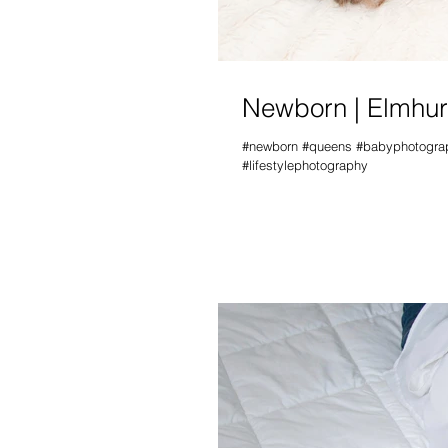
Newborn | Elmhur
#newborn #queens #babyphotograph
#lifestylephotography