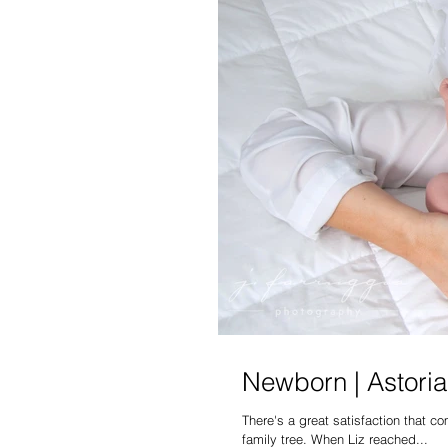
Newborn | Astoria 
There's a great satisfaction that 
family tree. When Liz reached...