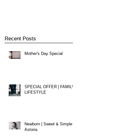
Recent Posts
Mother's Day Special
e
SPECIAL OFFER | FAMILY
LIFESTYLE
Newborn | Sweet & Simple |
Astoria