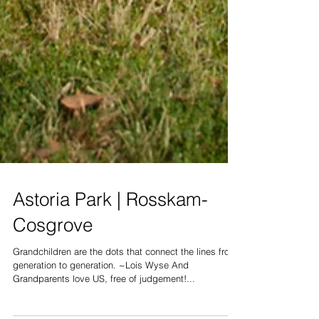
Astoria Park | Rosskam-
Cosgrove
Grandchildren are the dots that connect the lines from
generation to generation. ~Lois Wyse And
Grandparents love US, free of judgement!...