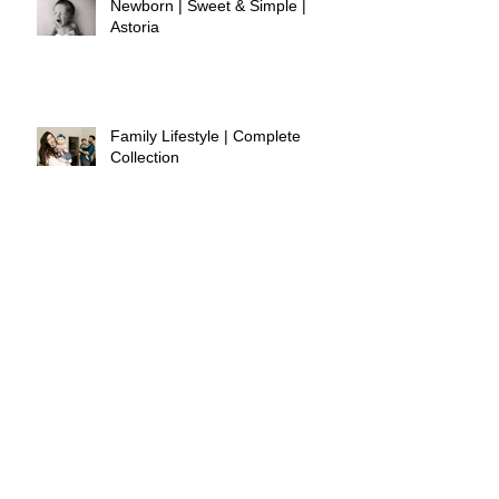
Newborn | Sweet & Simple |
Astoria
Family Lifestyle | Complete
Collection
Spring Minis | Lavender Label
Shop
Newborn | Sweet & Simple |
Westchester