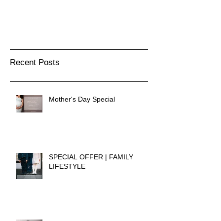
Recent Posts
Mother's Day Special
SPECIAL OFFER | FAMILY
LIFESTYLE