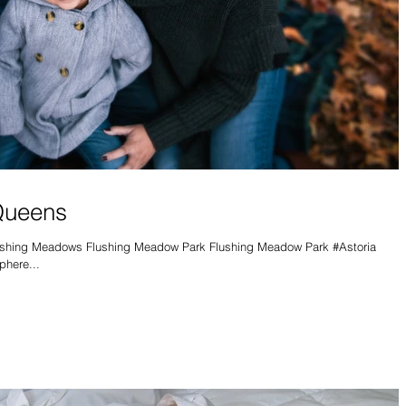
 Queens
ushing Meadows Flushing Meadow Park Flushing Meadow Park #Astoria
here...