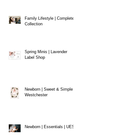
Family Lifestyle | Complete
Collection
Spring Minis | Lavender
Label Shop
Newborn | Sweet & Simple |
Westchester
Newborn | Essentials | UES