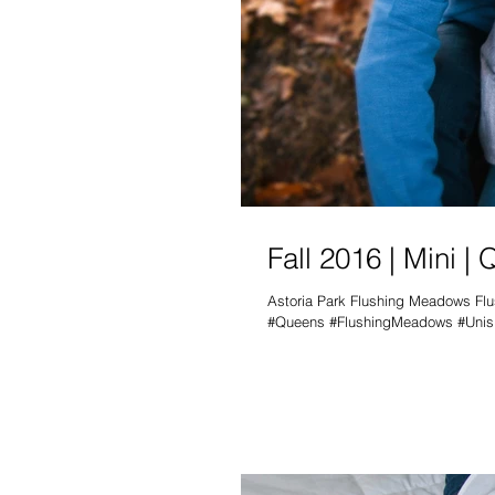
Fall 2016 | Mini |
Astoria Park Flushing Meadows Fl
#Queens #FlushingMeadows #Unisp