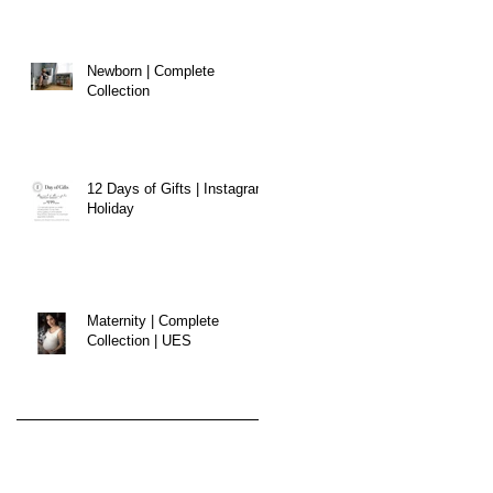
Newborn | Complete
Collection
12 Days of Gifts | Instagram
Holiday
Maternity | Complete
Collection | UES