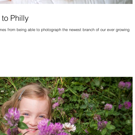
to Philly
comes from being able to photograph the newest branch of our ever growing