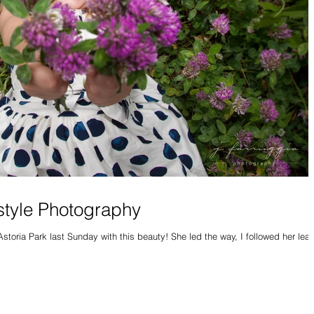
estyle Photography
Astoria Park last Sunday with this beauty! She led the way, I followed her lea