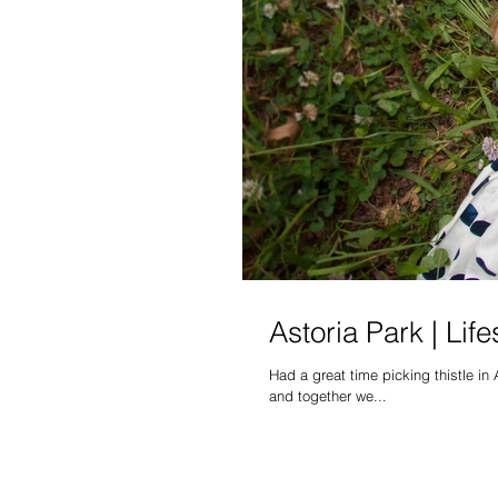
Astoria Park | Lif
Had a great time picking thistle in 
and together we...