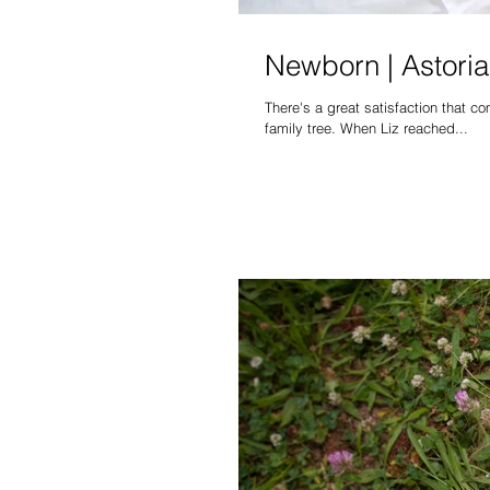
Newborn | Astoria 
There's a great satisfaction that 
family tree. When Liz reached...