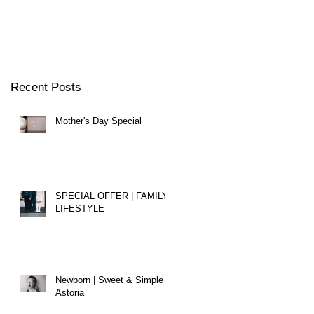
Recent Posts
Mother's Day Special
SPECIAL OFFER | FAMILY
LIFESTYLE
Newborn | Sweet & Simple |
Astoria