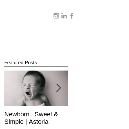
Featured Posts
Newborn | Sweet &
Newborn | Complete
Simple | Astoria
Collection