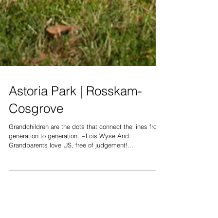
Astoria Park | Rosskam-
Cosgrove
Grandchildren are the dots that connect the lines from
generation to generation. ~Lois Wyse And
Grandparents love US, free of judgement!...