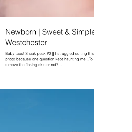
Newborn | Sweet & Simple |
Westchester
Baby toes! Sneak peak #2 || I struggled editing this
photo because one question kept haunting me...To
remove the flaking skin or not?...