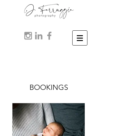
BOOKINGS