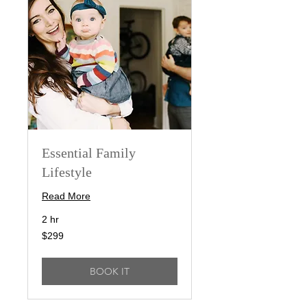
Essential Family
Lifestyle
Read More
2 hr
299
$299
US
dollars
BOOK IT