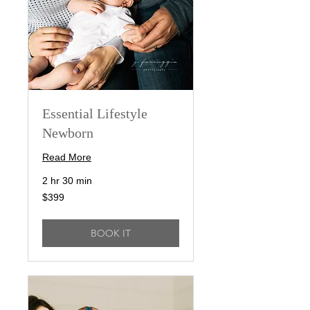
Essential Lifestyle
Newborn
Read More
2 hr 30 min
399
$399
US
dollars
BOOK IT