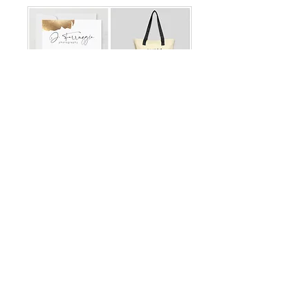
Mother's Day Gift Card
Swag Bag
J. Farruggia Photography full
service photo session & Swag
Bag.
Read More